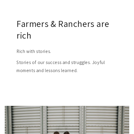
Farmers & Ranchers are
rich
Rich with stories.
Stories of our success and struggles. Joyful
moments and lessons learned.