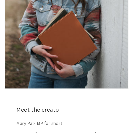
Meet the creator
Mary Pat- MP for short