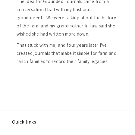
The idea for Grounded Journals came from a
conversation I had with my husbands
grandparents. We were talking about the history
of the farm and my grandmother-in-law said she
wished she had written more down.
That stuck with me, and four years later I've
created journals that make it simple for farm and
ranch families to record their family legacies.
Quick links