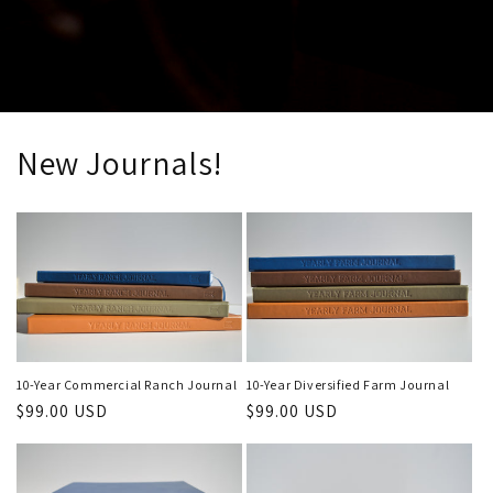
New Journals!
10-Year Commercial Ranch Journal
10-Year Diversified Farm Journal
Regular
$99.00 USD
Regular
$99.00 USD
price
price