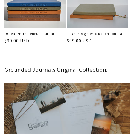
10-Year Registered Ranch Journal
10-Year Entrepreneur Journal
Regular
$99.00 USD
Regular
$99.00 USD
price
price
Grounded Journals Original Collection: