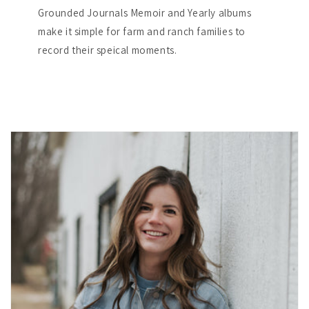
Grounded Journals Memoir and Yearly albums
make it simple for farm and ranch families to
record their speical moments.