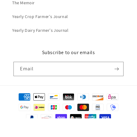
The Memoir
Yearly Crop Farmer's Journal
Yearly Dairy Farmer's Journal
Subscribe to our emails
Email
Payment
methods
© 2026,
Grounded Journals
Powered by Shopify