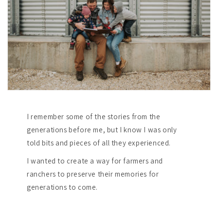
I remember some of the stories from the
generations before me, but I know I was only
told bits and pieces of all they experienced.
I wanted to create a way for farmers and
ranchers to preserve their memories for
generations to come.