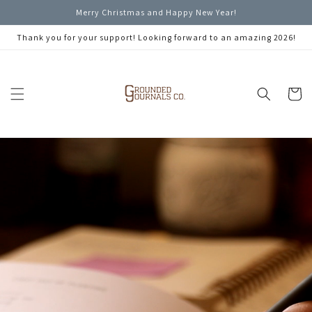
Skip to
Merry Christmas and Happy New Year!
content
Thank you for your support! Looking forward to an amazing 2026!
Cart