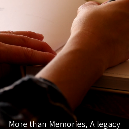
More than Memories, A legacy