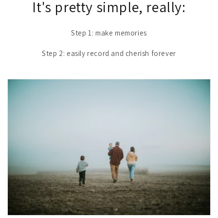
It's pretty simple, really:
Step 1: make memories
Step 2: easily record and cherish forever