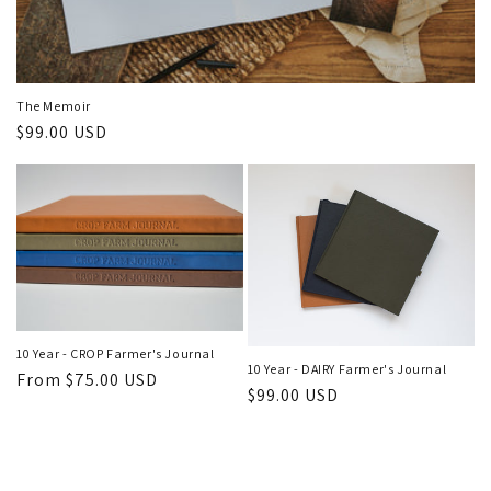
The Memoir
Regular
$99.00 USD
price
10 Year - CROP Farmer's Journal
10 Year - DAIRY Farmer's Journal
Regular
From $75.00 USD
Regular
$99.00 USD
price
price